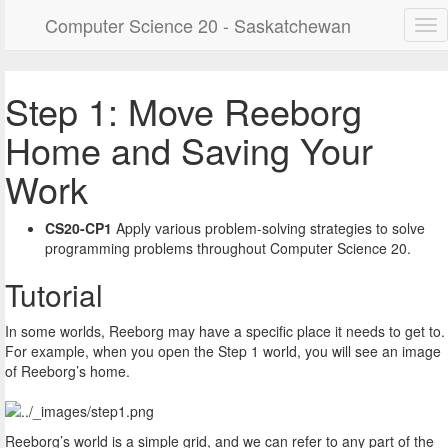
Computer Science 20 - Saskatchewan
Step 1: Move Reeborg
Home and Saving Your
Work
CS20-CP1
Apply various problem-solving strategies to solve
programming problems throughout Computer Science 20.
Tutorial
In some worlds, Reeborg may have a specific place it needs to get to.
For example, when you open the Step 1 world, you will see an image
of Reeborg’s home.
Reeborg’s world is a simple grid, and we can refer to any part of the