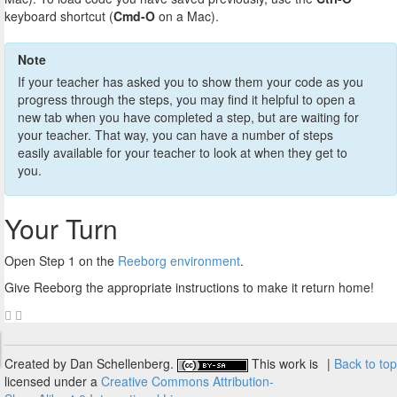
keyboard shortcut (
Cmd-O
on a Mac).
Note
If your teacher has asked you to show them your code as you
progress through the steps, you may find it helpful to open a
new tab when you have completed a step, but are waiting for
your teacher. That way, you can have a number of steps
easily available for your teacher to look at when they get to
you.
Your Turn
Open Step 1 on the
Reeborg environment
.
Give Reeborg the appropriate instructions to make it return home!
Created by Dan Schellenberg.
This work is
|
Back to top
licensed under a
Creative Commons Attribution-