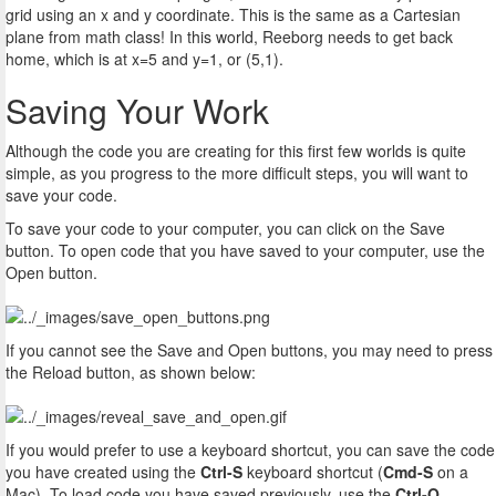
grid using an x and y coordinate. This is the same as a Cartesian
plane from math class! In this world, Reeborg needs to get back
home, which is at x=5 and y=1, or (5,1).
Saving Your Work
Although the code you are creating for this first few worlds is quite
simple, as you progress to the more difficult steps, you will want to
save your code.
To save your code to your computer, you can click on the Save
button. To open code that you have saved to your computer, use the
Open button.
If you cannot see the Save and Open buttons, you may need to press
the Reload button, as shown below:
If you would prefer to use a keyboard shortcut, you can save the code
you have created using the
Ctrl-S
keyboard shortcut (
Cmd-S
on a
Mac). To load code you have saved previously, use the
Ctrl-O